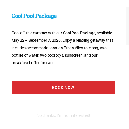
Cool Pool Package
Cool off this summer with our Cool Pool Package, available
May 22 – September 7, 2026. Enjoy a relaxing getaway that
includes accommodations, an Ethan Allen tote bag, two
bottles of water, two pool toys, sunscreen, and our
breakfast buffet for two.
BOOK NOW
No thanks, I'm not interested!