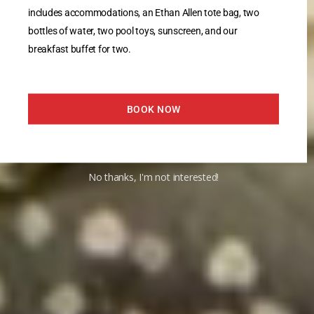
includes accommodations, an Ethan Allen tote bag, two
bottles of water, two pool toys, sunscreen, and our
breakfast buffet for two.
BOOK NOW
No thanks, I'm not interested!