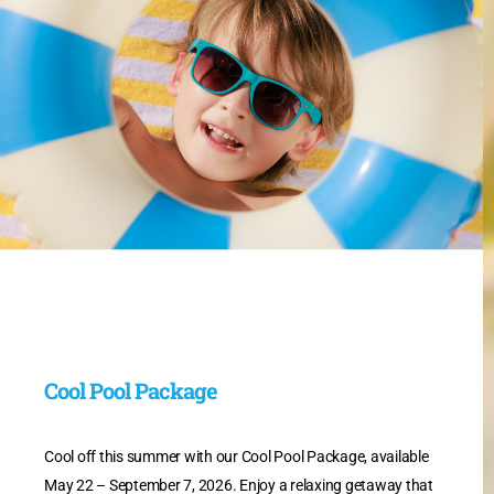
Cool Pool Package
Cool off this summer with our Cool Pool Package, available
May 22 – September 7, 2026. Enjoy a relaxing getaway that